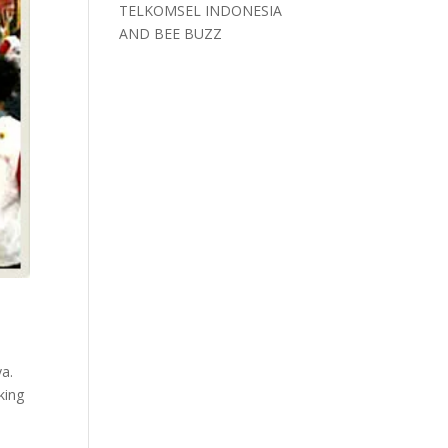
TELKOMSEL INDONESIA
AND BEE BUZZ
ya.
king