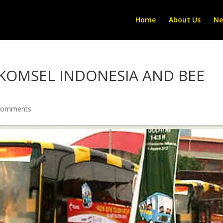
Home
About Us
Ne
KOMSEL INDONESIA AND BEE
comments