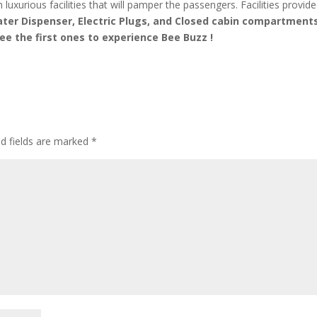
 luxurious facilities that will pamper the passengers. Facilities provid
ater Dispenser, Electric Plugs, and Closed cabin compartment
ee the first ones to experience Bee Buzz !
d fields are marked
*