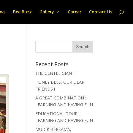
ws
Bee Buzz
Gallery
Career
Contact Us
Recent Posts
THE GENTLE GIANT
HONEY BEES, OUR DEAR
FRIENDS !
A GREAT COMBINATION :
LEARNING AND HAVING FUN
EDUCATIONAL TOUR :
LEARNING AND HAVING FUN
MUDIK BERSAMA,