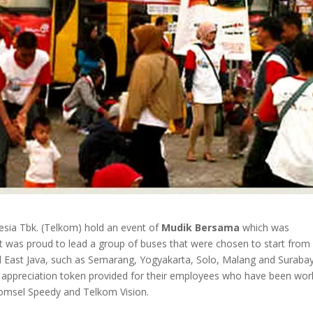
sia Tbk. (Telkom) hold an event of
Mudik Bersama
which was
t was proud to lead a group of buses that were chosen to start from
and East Java, such as Semarang, Yogyakarta, Solo, Malang and Suraba
appreciation token provided for their employees who have been wor
komsel Speedy and Telkom Vision.