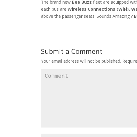
The brand new
Bee Buzz
fleet are aquipped with
each bus are
Wireless Connections (WiFi), W
above the passenger seats. Sounds Amazing ?
B
Submit a Comment
Your email address will not be published.
Require