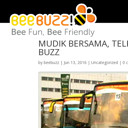
MUDIK BERSAMA, TEL
BUZZ
by
beebuzz
|
Jun 13, 2016
|
Uncategorized
|
0 