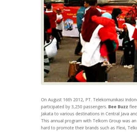
On August 16th 2012, PT. Telekomunikasi Indone
participated by 3,250 passengers.
Bee Buzz
flee
Jakata to various destinations in Central Java 
This annual program with Telkom Group was an 
hard to promote their brands such as Flexi, Tel